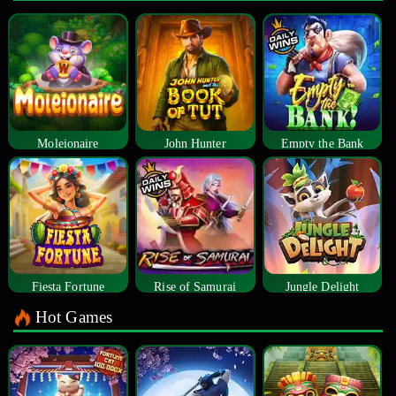
Moleionaire
John Hunter
Empty the Bank
Fiesta Fortune
Rise of Samurai
Jungle Delight
Hot Games