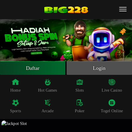
Beranda
Slot Online
Live Casino
Sportsbook
Arcade
Togel Online
Daftar
Login
Poker
Whatsapp
Home
Hot Games
Slots
Live Casino
Telegram
Sports
Arcade
Poker
Togel Online
Livechat