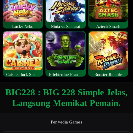
Lucky Neko
Ninja vs Samurai
Aztech Smash
Caishen luck Spread
Frightening Frankie
Rooster Rumble
BIG228 : BIG 228 Simple Jelas,
Langsung Memikat Pemain.
Penyedia Games