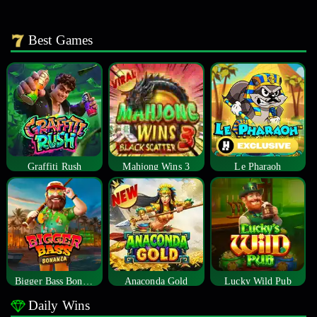
Best Games
Graffiti Rush
Mahjong Wins 3
Le Pharaoh
Bigger Bass Bonanza
Anaconda Gold
Lucky Wild Pub
Daily Wins