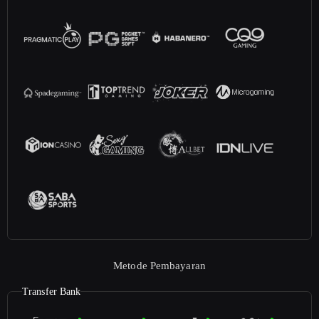
Metode Pembayaran
Transfer Bank