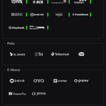
Pulsa
E-Money